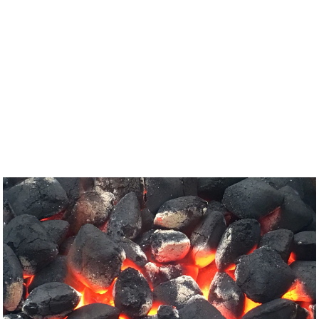
Glasgow
Port Glasgow
Bridge of Weir
Langbank
Bowling
Clydebank
Johnstone