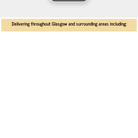
Delivering throughout Glasgow and surrounding areas including;
Bearsden
Bishopton
Howwood
Uplawmoor
Kilbarchan
Lochwinnoch
Chryston
Stepps
Lenzie
Milngavie