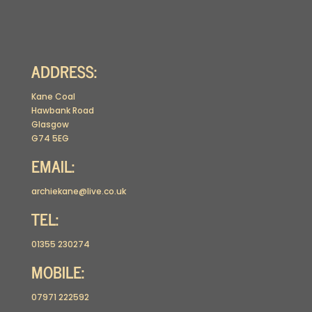
ADDRESS:
Kane Coal
Hawbank Road
Glasgow
G74 5EG
EMAIL:
archiekane@live.co.uk
TEL:
01355 230274
MOBILE:
07971 222592