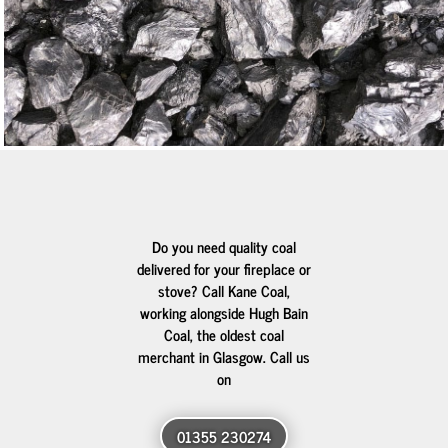
Do you need quality coal
delivered for your fireplace or
stove? Call Kane Coal,
working alongside Hugh Bain
Coal, the oldest coal
merchant in Glasgow. Call us
on
01355 230274