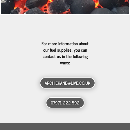
For more information about
our fuel supplies, you can
contact us in the following
ways:
ARCHIEKANE@LIVE.CO.UK
07971 222 592