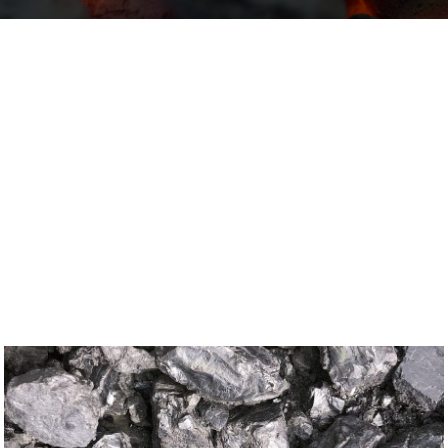
Domestic and Commercial Coal Deliveries