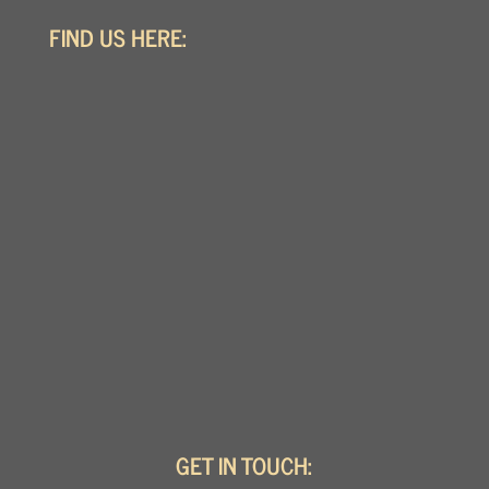
FIND US HERE:
GET IN TOUCH: