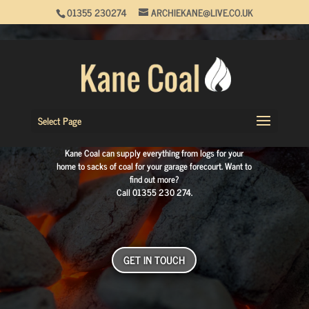
01355 230274
ARCHIEKANE@LIVE.CO.UK
COAL DELIVERY MERCHANT
IN GLASGOW AND
LANARKSHIRE
Select Page
Available for both domestic and commercial properties,
Kane Coal can supply everything from logs for your
home to sacks of coal for your garage forecourt. Want to
find out more?
Call
01355 230 274
.
GET IN TOUCH