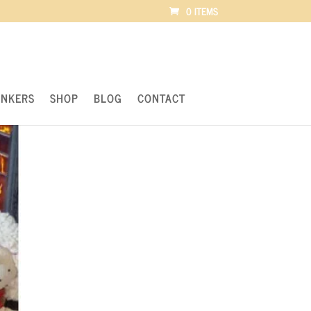
0 ITEMS
UNKERS
SHOP
BLOG
CONTACT