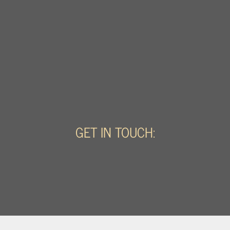
GET IN TOUCH: