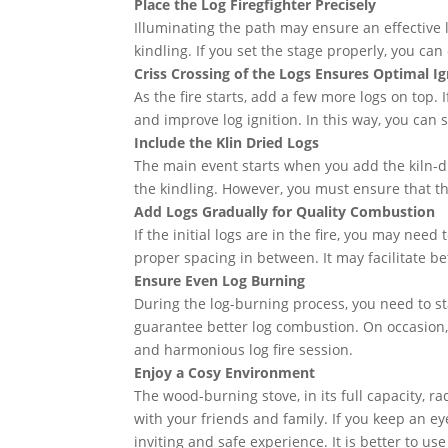
Place the Log Firegfighter Precisely
Illuminating the path may ensure an effective log
kindling. If you set the stage properly, you ca
Criss Crossing of the Logs Ensures Optimal Ig
As the fire starts, add a few more logs on top. 
and improve log ignition. In this way, you can s
Include the Klin Dried Logs
The main event starts when you add the kiln-drie
the kindling. However, you must ensure that th
Add Logs Gradually for Quality Combustion
If the initial logs are in the fire, you may ne
proper spacing in between. It may facilitate b
Ensure Even Log Burning
During the log-burning process, you need to stay
guarantee better log combustion. On occasion, y
and harmonious log fire session.
Enjoy a Cosy Environment
The wood-burning stove, in its full capacity, 
with your friends and family. If you keep an ey
inviting and safe experience. It is better to us