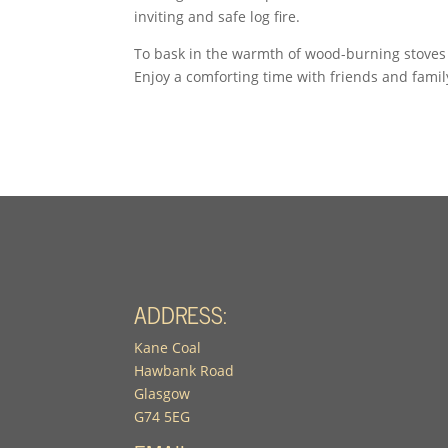
inviting and safe log fire.
To bask in the warmth of wood-burning stoves
Enjoy a comforting time with friends and famil
ADDRESS:
Kane Coal
Hawbank Road
Glasgow
G74 5EG