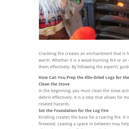
Crackling fire creates an enchantment that is
warm. Whether it is a wood-burning fire or an o
them effectively. By following the experts’ guid
How Can You Prep the Klin-Dried Logs for t
Clean the Stove
In the beginning, you must clean the stove acti
debris effectively. It is a step that allows for 
related hazards.
Set the Foundation for the Log Fire
Kindling creates the base for a roaring fire. It
firewood. Leaving a space in between may help t