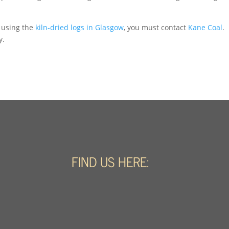
 using the
kiln-dried logs in Glasgow
, you must contact
Kane Coal
.
y.
FIND US HERE: