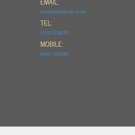
EMAIL:
archiekane@live.co.uk
TEL:
01355 230274
MOBILE:
07971 222592