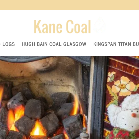
ting a Fire with Klin Dried Wood
ed Logs
D LOGS
HUGH BAIN COAL GLASGOW
KINGSPAN TITAN B