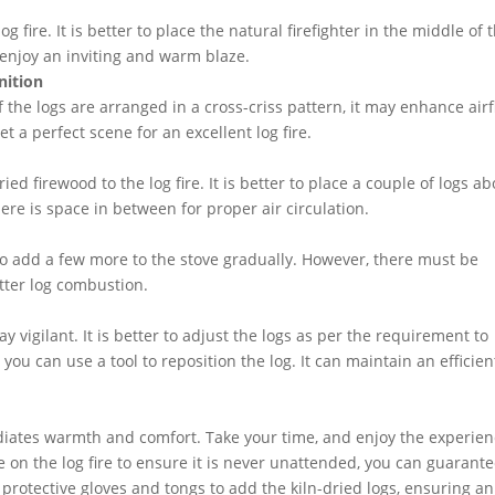
 fire. It is better to place the natural firefighter in the middle of 
n enjoy an inviting and warm blaze.
nition
If the logs are arranged in a cross-criss pattern, it may enhance air
et a perfect scene for an excellent log fire.
d firewood to the log fire. It is better to place a couple of logs a
ere is space in between for proper air circulation.
ed to add a few more to the stove gradually. However, there must be
etter log combustion.
 vigilant. It is better to adjust the logs as per the requirement to
ou can use a tool to reposition the log. It can maintain an efficien
radiates warmth and comfort. Take your time, and enjoy the experie
e on the log fire to ensure it is never unattended, you can guarant
e protective gloves and tongs to add the kiln-dried logs, ensuring an