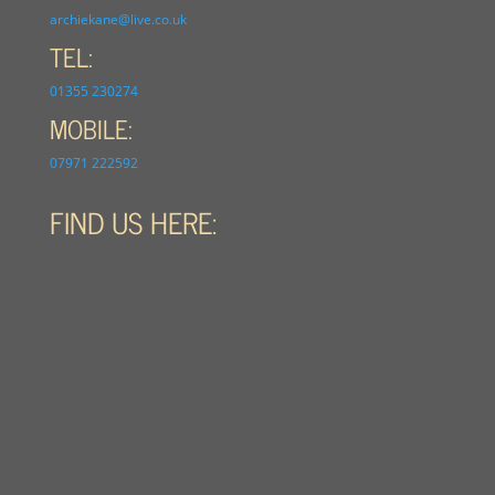
archiekane@live.co.uk
TEL:
01355 230274
MOBILE:
07971 222592
FIND US HERE: