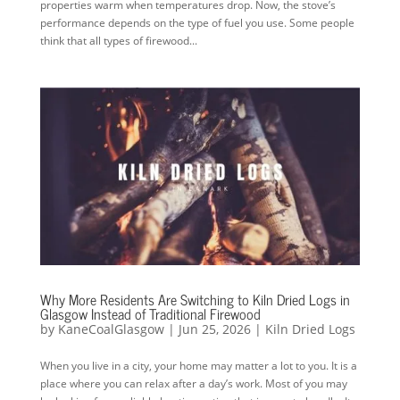
properties warm when temperatures drop. Now, the stove’s
performance depends on the type of fuel you use. Some people
think that all types of firewood...
Why More Residents Are Switching to Kiln Dried Logs in
Glasgow Instead of Traditional Firewood
by
KaneCoalGlasgow
|
Jun 25, 2026
|
Kiln Dried Logs
When you live in a city, your home may matter a lot to you. It is a
place where you can relax after a day’s work. Most of you may