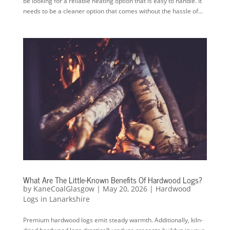
be looking for a reliable heating option that is easy to handle. It
needs to be a cleaner option that comes without the hassle of...
What Are The Little-Known Benefits Of Hardwood Logs?
by
KaneCoalGlasgow
|
May 20, 2026
|
Hardwood
Logs in Lanarkshire
Premium hardwood logs emit steady warmth. Additionally, kiln-