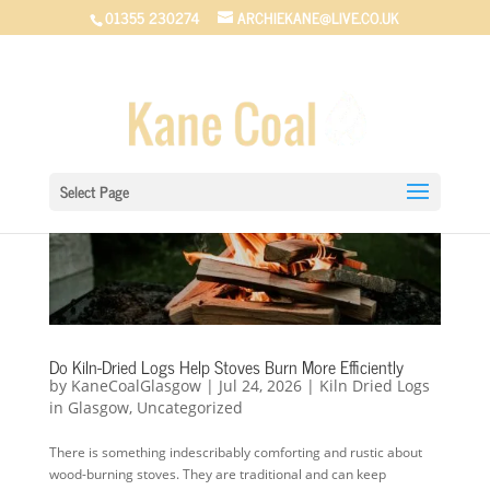
01355 230274
ARCHIEKANE@LIVE.CO.UK
Select Page
Do Kiln-Dried Logs Help Stoves Burn More Efficiently
by
KaneCoalGlasgow
|
Jul 24, 2026
|
Kiln Dried Logs
in Glasgow
,
Uncategorized
There is something indescribably comforting and rustic about
wood-burning stoves. They are traditional and can keep