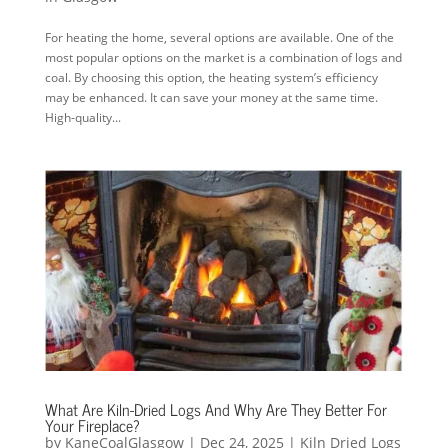
For heating the home, several options are available. One of the
most popular options on the market is a combination of logs and
coal. By choosing this option, the heating system’s efficiency
may be enhanced. It can save your money at the same time.
High-quality...
What Are Kiln-Dried Logs And Why Are They Better For
Your Fireplace?
by
KaneCoalGlasgow
|
Dec 24, 2025
|
Kiln Dried Logs