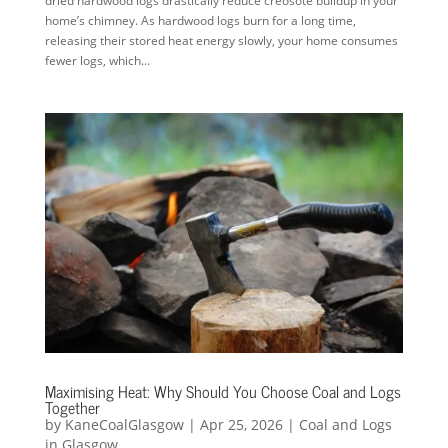
dried hardwood logs drastically reduce creosote buildup in your
home’s chimney. As hardwood logs burn for a long time,
releasing their stored heat energy slowly, your home consumes
fewer logs, which...
Maximising Heat: Why Should You Choose Coal and Logs
Together
by
KaneCoalGlasgow
|
Apr 25, 2026
|
Coal and Logs
in Glasgow