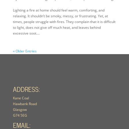
Lighting a fire at home should feel warm, comforting, and
relaxing. It shouldn’t be smoky, messy, or frustrating. Yet, at
times, people struggle with fires. They complain that it is difficult
to light, does not give off much heat, and leaves behind
excessive soot....
« Older Entries
ADDRESS:
Kane Coal
Hawbank Road
Glasgow
G74 5EG
EMAIL: